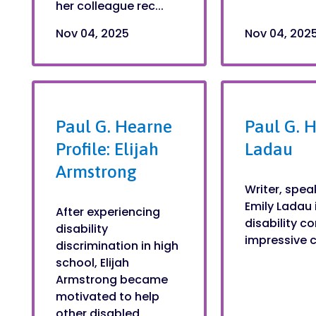
her colleague rec...
Nov 04, 2025
Nov 04, 202
Paul G. Hearne
Paul G. H
Profile: Elijah
Ladau
Armstrong
Writer, spea
Emily Ladau 
After experiencing
disability 
disability
impressive ca
discrimination in high
school, Elijah
Armstrong became
motivated to help
other disabled