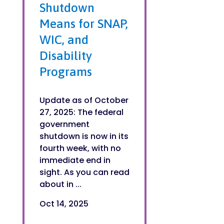
Shutdown
Means for SNAP,
WIC, and
Disability
Programs
Update as of October
27, 2025: The federal
government
shutdown is now in its
fourth week, with no
immediate end in
sight. As you can read
about in ...
Oct 14, 2025