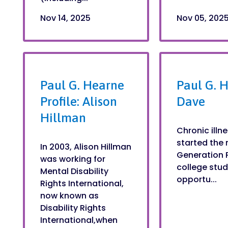
Nov 14, 2025
Nov 05, 202
Paul G. Hearne
Paul G. H
Profile: Alison
Dave
Hillman
Chronic ill
started the 
In 2003, Alison Hillman
Generation 
was working for
college stud
Mental Disability
opportu...
Rights International,
now known as
Disability Rights
International,when