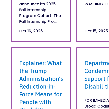
announce its 2025
WASHINGTON, 
Fall Internship
Program Cohort! The
Fall Internship Pro...
Oct 16, 2025
Oct 15, 2025
Explainer: What
Departme
the Trump
Condemne
Administration’s
Support f
Reduction-in-
Disabilit
Force Means for
FOR IMMEDIA
People with
Broad Coaliti