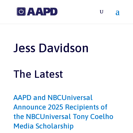
Jess Davidson
The Latest
AAPD and NBCUniversal
Announce 2025 Recipients of
the NBCUniversal Tony Coelho
Media Scholarship