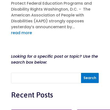
Protect Federal Education Programs and
Disability Rights Washington, D.C. - The
American Association of People with
Disabilities (AAPD) strongly opposes
yesterday’s announcement by...
read more
Looking for a specific post or topic? Use the
search box below:
Recent Posts