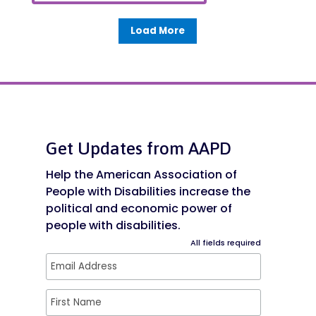
Load More
Get Updates from AAPD
Help the American Association of
People with Disabilities increase the
political and economic power of
people with disabilities.
All fields required