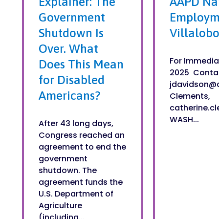
Explainer: The
AAPD Nam
Government
Employme
Shutdown Is
Villalobo
Over. What
For Immedia
Does This Mean
2025 Contac
for Disabled
jdavidson@
Americans?
Clements,
catherine.c
WASH...
After 43 long days,
Congress reached an
agreement to end the
government
shutdown. The
agreement funds the
U.S. Department of
Agriculture
(including...