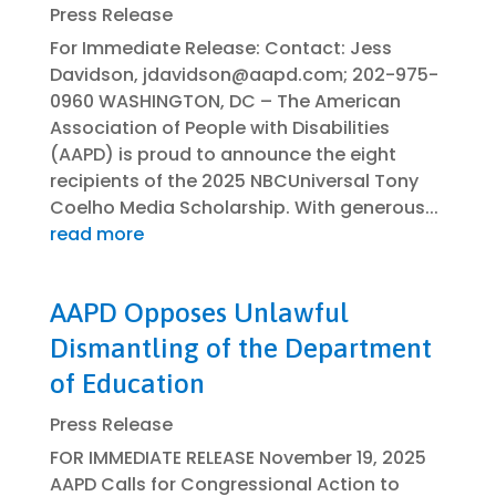
Press Release
For Immediate Release: Contact: Jess
Davidson, jdavidson@aapd.com; 202-975-
0960 WASHINGTON, DC – The American
Association of People with Disabilities
(AAPD) is proud to announce the eight
recipients of the 2025 NBCUniversal Tony
Coelho Media Scholarship. With generous...
read more
AAPD Opposes Unlawful
Dismantling of the Department
of Education
Press Release
FOR IMMEDIATE RELEASE November 19, 2025
AAPD Calls for Congressional Action to