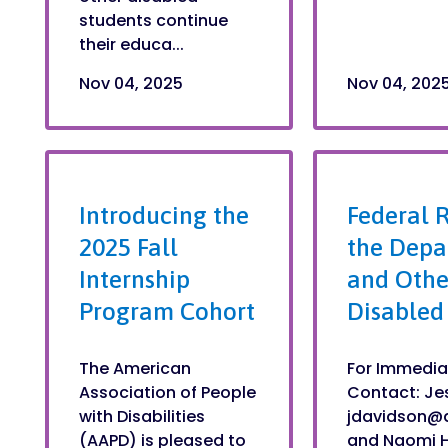
students continue
their educa...
Nov 04, 2025
Nov 04, 202
Introducing the
Federal R
2025 Fall
the Depa
Internship
and Othe
Program Cohort
Disabled
The American
For Immedia
Association of People
Contact: Je
with Disabilities
jdavidson@
(AAPD) is pleased to
and Naomi 