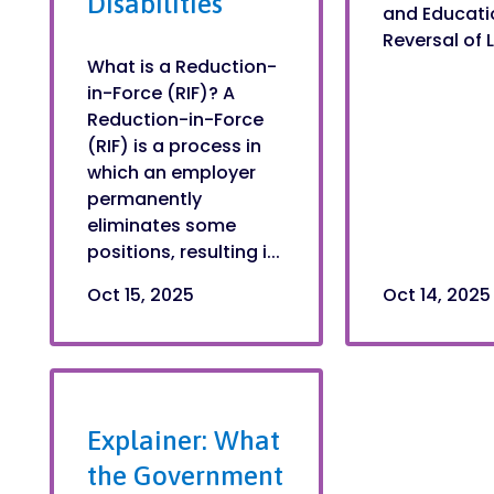
Disabilities
and Educatio
Reversal of L
What is a Reduction-
in-Force (RIF)? A
Reduction-in-Force
(RIF) is a process in
which an employer
permanently
eliminates some
positions, resulting i...
Oct 15, 2025
Oct 14, 2025
Explainer: What
the Government