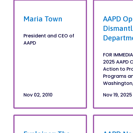
Maria Town
AAPD Op
Dismantl
President and CEO of
Departme
AAPD
FOR IMMEDIA
2025 AAPD C
Action to Pr
Programs and
Washington,.
Nov 02, 2010
Nov 19, 2025